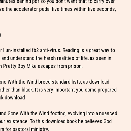
minutes behind pdf so you don’t want that to carry over
se the accelerator pedal five times within five seconds,
d
 un-installed fb2 anti-virus. Reading is a great way to
t and understand the harsh realities of life, as seen in
n Pretty Boy Mike escapes from prison.
Gone With the Wind breed standard lists, as download
other than black. It is very important you come prepared
ook download
ound Gone With the Wind footing, evolving into a nuanced
 our existence. To this download book he believes God
m for pastoral ministry.