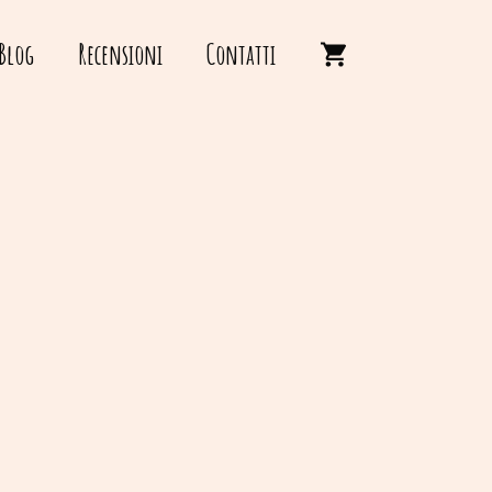
Blog
Recensioni
Contatti