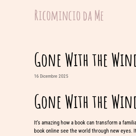
Vai
al
contenuto
Gone With the Wind
16 Dicembre 2025
Gone With the Wind
It’s amazing how a book can transform a famili
book online see the world through new eyes. It’