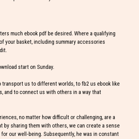
cters much ebook pdf be desired. Where a qualifying
e of your basket, including summary accessories
dit.
ownload start on Sunday.
to transport us to different worlds, to fb2 us ebook like
, and to connect us with others in a way that
iences, no matter how difficult or challenging, are a
at by sharing them with others, we can create a sense
 for our well-being. Subsequently, he was in constant