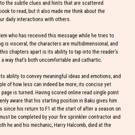
 to the subtle clues and hints that are scattered
book to read, but it also made me think about the
r daily interactions with others.
lem who has received this message while he tries to
g is visceral, the characters are multidimensional, and
his chapters apart is its ability to tap into the reader’s
 a way that’s both uncomfortable and cathartic.
n its ability to convey meaningful ideas and emotions, and
ple of how less can indeed be more, its concise yet
l page is turned. Having scored online read single point
enly aware that his starting position in Baku gives him
 since his return to F1 at the start of after a season on
must be completed by your fire sprinkler contractor and
Both he and his mechanic, Harry Halcomb, died at the