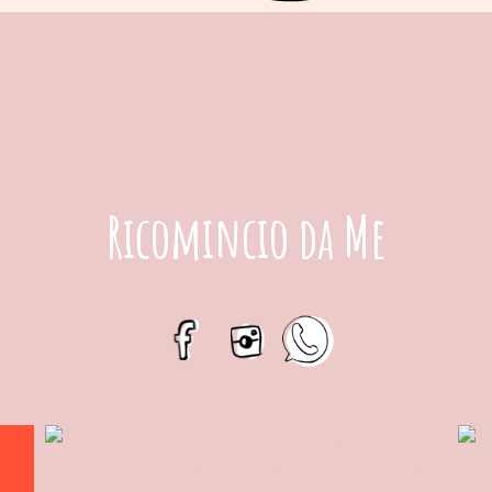
Ricomincio da Me