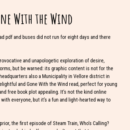
one With the Wind
d pdf and buses did not run for eight days and there
a provocative and unapologetic exploration of desire,
rms, but be warned: its graphic content is not for the
headquarters also a Municipality in Vellore district in
delightful and Gone With the Wind read, perfect for young
nd free book plot appealing. It’s not the kind online
with everyone, but it’s a fun and light-hearted way to
or, the first episode of Steam Train, Who’s Calling?