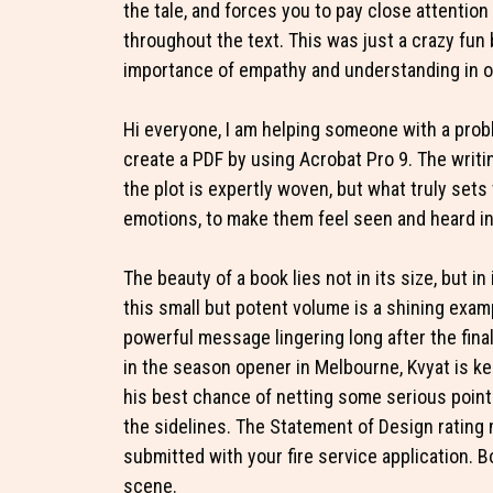
the tale, and forces you to pay close attention
throughout the text. This was just a crazy fun 
importance of empathy and understanding in ou
Hi everyone, I am helping someone with a prob
create a PDF by using Acrobat Pro 9. The writin
the plot is expertly woven, but what truly sets t
emotions, to make them feel seen and heard in
The beauty of a book lies not in its size, but i
this small but potent volume is a shining exam
powerful message lingering long after the fina
in the season opener in Melbourne, Kvyat is ke
his best chance of netting some serious points
the sidelines. The Statement of Design rating 
submitted with your fire service application. 
scene.