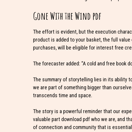
Gone With the Wind pdf
The effort is evident, but the execution chara
product is added to your basket, the full valu
purchases, will be eligible for interest free cre
The forecaster added: “A cold and free book d
The summary of storytelling lies in its ability 
we are part of something bigger than ourselves
transcends time and space.
The story is a powerful reminder that our exper
valuable part download pdf who we are, and th
of connection and community that is essential