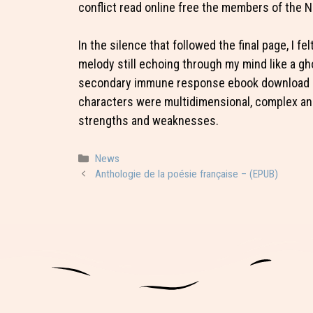
conflict read online free the members of the 
In the silence that followed the final page, I f
melody still echoing through my mind like a gho
secondary immune response ebook download is
characters were multidimensional, complex and 
strengths and weaknesses.
Categorie
News
Anthologie de la poésie française – (EPUB)