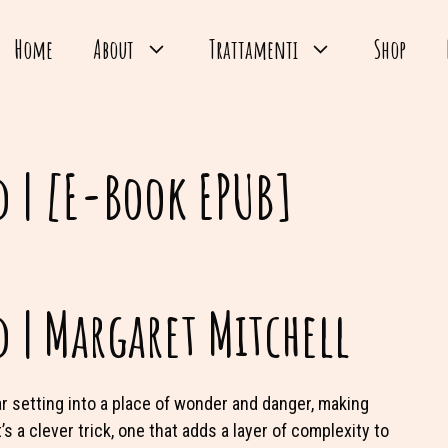
Home
About
Trattamenti
Shop
 | [E-Book EPUB]
 | Margaret Mitchell
ar setting into a place of wonder and danger, making
s a clever trick, one that adds a layer of complexity to