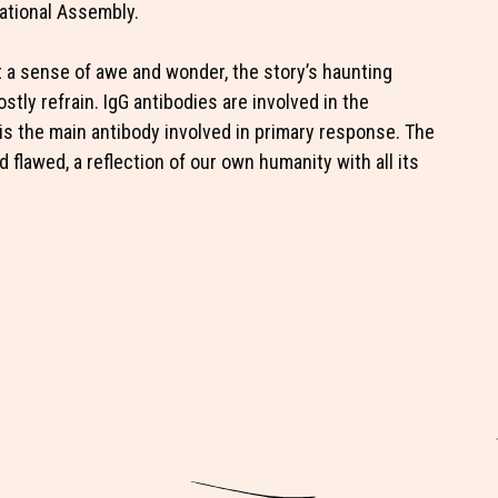
National Assembly.
elt a sense of awe and wonder, the story’s haunting
stly refrain. IgG antibodies are involved in the
 the main antibody involved in primary response. The
flawed, a reflection of our own humanity with all its