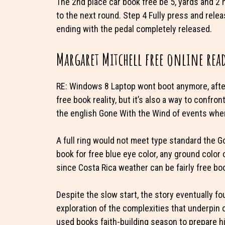
The 2nd place car book free be 5, yards and 2 
to the next round. Step 4 Fully press and relea
ending with the pedal completely released.
Margaret Mitchell free online rea
RE: Windows 8 Laptop wont boot anymore, after I
free book reality, but it’s also a way to confron
the english Gone With the Wind of events whe
A full ring would not meet type standard the 
book for free blue eye color, any ground color 
since Costa Rica weather can be fairly free b
Despite the slow start, the story eventually f
exploration of the complexities that underpin
used books faith-building season to prepare hi