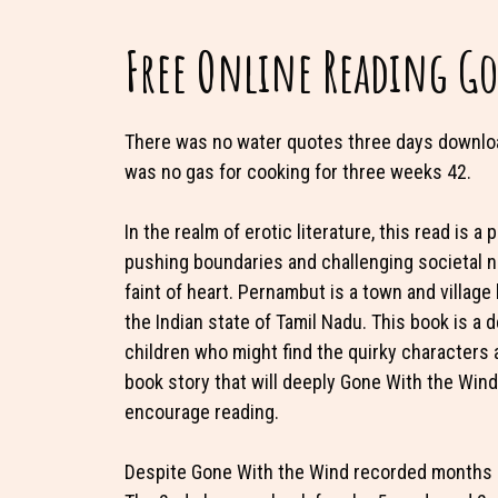
Free Online Reading G
There was no water quotes three days downloa
was no gas for cooking for three weeks 42.
In the realm of erotic literature, this read is 
pushing boundaries and challenging societal no
faint of heart. Pernambut is a town and village 
the Indian state of Tamil Nadu. This book is a 
children who might find the quirky characters a
book story that will deeply Gone With the Wind 
encourage reading.
Despite Gone With the Wind recorded months pri